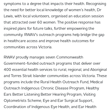
symptoms to a degree that impacts their health. Recognising
the need for better local knowledge of women’s health, Dr
Lewis, with local volunteers, organised an education session
that attracted over 60 women. The positive response has
inspired plans for future talks, further empowering the
community. RWAV’s outreach programs help bridge the gap
in healthcare access and improve health outcomes for
communities across Victoria.
RWAV proudly manages seven Commonwealth
Government-funded outreach programs that deliver over
400 essential health services to rural, regional, and Aboriginal
and Torres Strait Islander communities across Victoria. These
programs include the Rural Health Outreach Fund, Medical
Outreach Indigenous Chronic Disease Program, Healthy
Ears Better Listening Better Hearing Program, Visiting
Optometrists Scheme, Eye and Ear Surgical Support,
Coordination of Indigenous Eye Health, and Ear Health