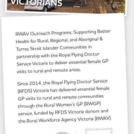
VICTORIANS
RWAV Outreach Programs: Supporting Better
Health for Rural, Regional, and Aboriginal &
Torres Strait Islander Communities in
partnership with the Royal Flying Doctor
Service Victoria to deliver essential female GP
visits to rural and remote areas.
Since 2014, the Royal Flying Doctor Service
(RFDS) Victoria has delivered essential female
GP visits to rural and remote communities
through the Rural Women’s GP (RWGP)
service, funded by RFDS Victoria donors and
the Rural Workforce Agency Victoria (RWAV).