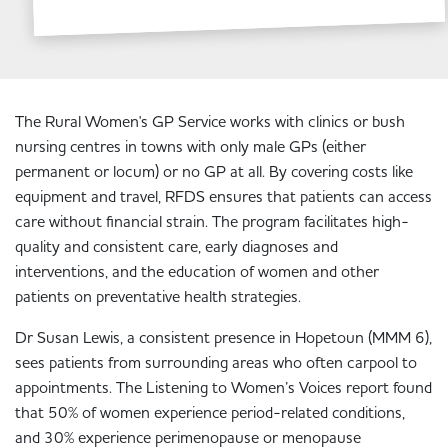
The Rural Women's GP Service works with clinics or bush
nursing centres in towns with only male GPs (either
permanent or locum) or no GP at all. By covering costs like
equipment and travel, RFDS ensures that patients can access
care without financial strain. The program facilitates high-
quality and consistent care, early diagnoses and
interventions, and the education of women and other
patients on preventative health strategies.
Dr Susan Lewis, a consistent presence in Hopetoun (MMM 6),
sees patients from surrounding areas who often carpool to
appointments. The Listening to Women’s Voices report found
that 50% of women experience period-related conditions,
and 30% experience perimenopause or menopause