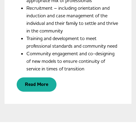
appropriate mix of professionals
Recruitment – including orientation and
induction and case management of the
individual and their family to settle and thrive
in the community
Training and development to meet
professional standards and community need
Community engagement and co-designing
of new models to ensure continuity of
service in times of transition
Read More