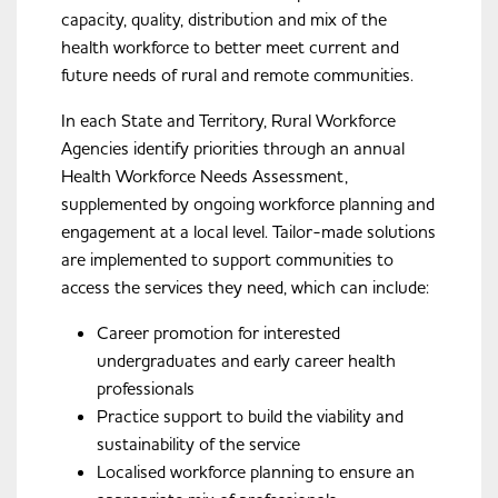
capacity, quality, distribution and mix of the
health workforce to better meet current and
future needs of rural and remote communities.
In each State and Territory, Rural Workforce
Agencies identify priorities through an annual
Health Workforce Needs Assessment,
supplemented by ongoing workforce planning and
engagement at a local level. Tailor-made solutions
are implemented to support communities to
access the services they need, which can include:
Career promotion for interested
undergraduates and early career health
professionals
Practice support to build the viability and
sustainability of the service
Localised workforce planning to ensure an