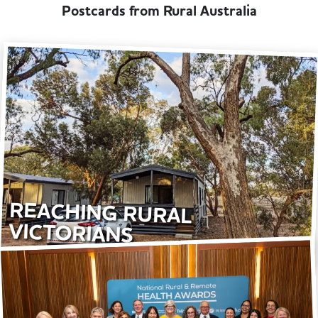
Postcards from Rural Australia
REACHING RURAL
VICTORIANS