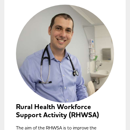
Rural Health Workforce
Support Activity (RHWSA)
The aim of the RHWSA is to improve the