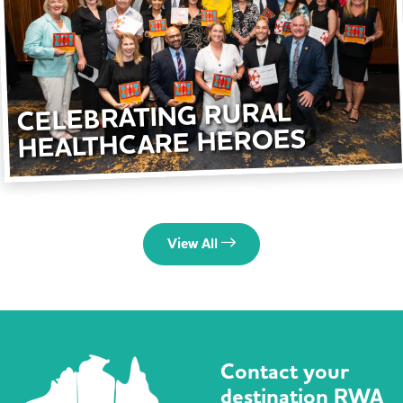
CELEBRATING RURAL
HEALTHCARE HEROES
View All
Contact your
destination RWA