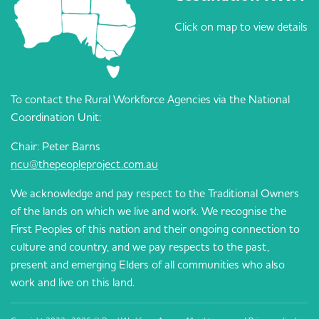
Click on map to view details
To contact the Rural Workforce Agencies via the National
Coordination Unit:
Chair: Peter Barns
ncu@thepeopleproject.com.au
We acknowledge and pay respect to the Traditional Owners
of the lands on which we live and work. We recognise the
First Peoples of this nation and their ongoing connection to
culture and country, and we pay respects to the past,
present and emerging Elders of all communities who also
work and live on this land.