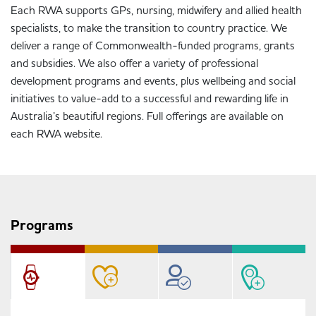
Each RWA supports GPs, nursing, midwifery and allied health
specialists, to make the transition to country practice. We
deliver a range of Commonwealth-funded programs, grants
and subsidies. We also offer a variety of professional
development programs and events, plus wellbeing and social
initiatives to value-add to a successful and rewarding life in
Australia’s beautiful regions. Full offerings are available on
each RWA website.
Programs