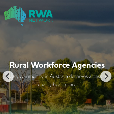
encies
Rural Workforce Ag
es access to
Every community in Australia deserv
quality health care