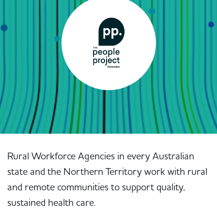
Rural Workforce Agencies in every Australian
state and the Northern Territory work with rural
and remote communities to support quality,
sustained health care.