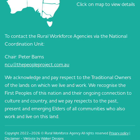
Click on map to view details
To contact the Rural Workforce Agencies via the National
Coordination Unit:
Chair: Peter Barns
ncu@thepeopleproject.com.au
We acknowledge and pay respect to the Traditional Owners
of the lands on which we live and work. We recognise the
First Peoples of this nation and their ongoing connection to
culture and country, and we pay respects to the past,
present and emerging Elders of all communities who also
work and live on this land.
Copyright 2022–2026 © Rural Workforce Agency All rights reserved
Privacy policy
|
Disclaimer
- Website by
Walker Designs