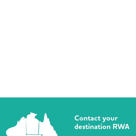
Contact your
destination RWA