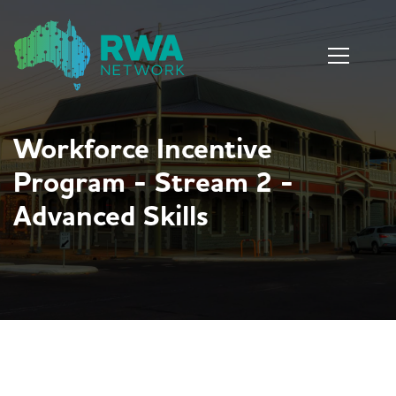
Workforce Incentive
Program - Stream 2 -
Advanced Skills